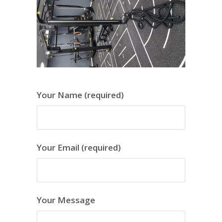
Your Name (required)
Your Email (required)
Your Message