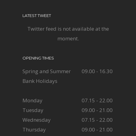
LATEST TWEET
Twitter feed is not available at the
moment.
OPENING TIMES
Spring and Summer
09.00 - 16.30
Bank Holidays
Monday
07.15 - 22.00
Tuesday
09.00 - 21.00
Wednesday
07.15 - 22.00
Thursday
09.00 - 21.00