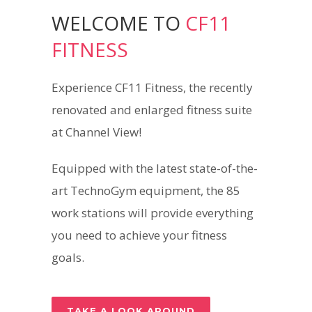
WELCOME TO
CF11
FITNESS
Experience CF11 Fitness, the recently
renovated and enlarged fitness suite
at Channel View!
Equipped with the latest state-of-the-
art TechnoGym equipment, the 85
work stations will provide everything
you need to achieve your fitness
goals.
TAKE A LOOK AROUND