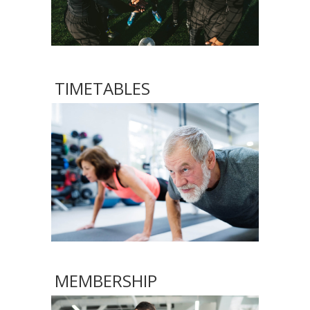
TIMETABLES
MEMBERSHIP