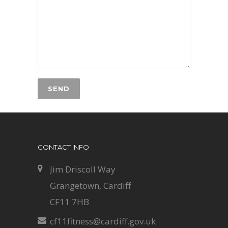
CONTACT INFO
Jim Driscoll Way
Grangetown, Cardiff
CF11 7HB
cf11fitness@cardiff.gov.uk