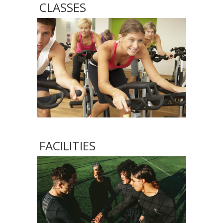
CLASSES
FACILITIES