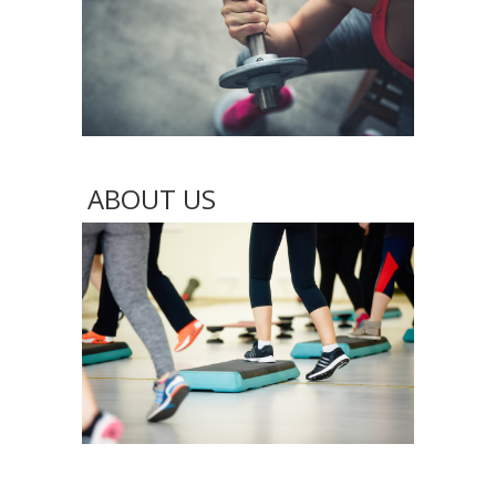
ABOUT US