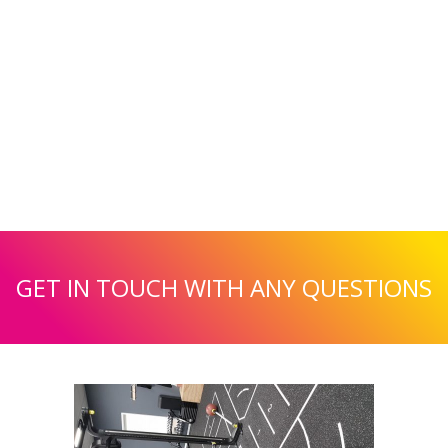
GET IN TOUCH WITH ANY QUESTIONS