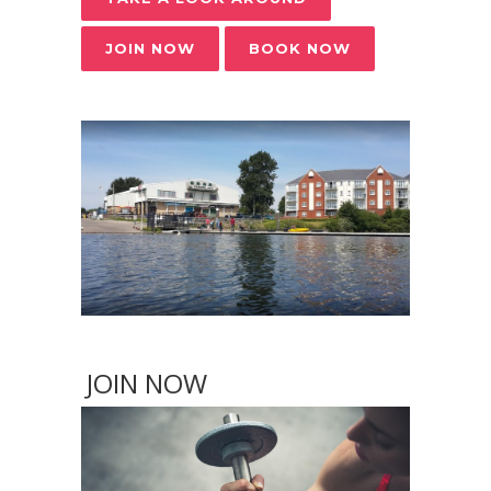
JOIN NOW
BOOK NOW
JOIN NOW