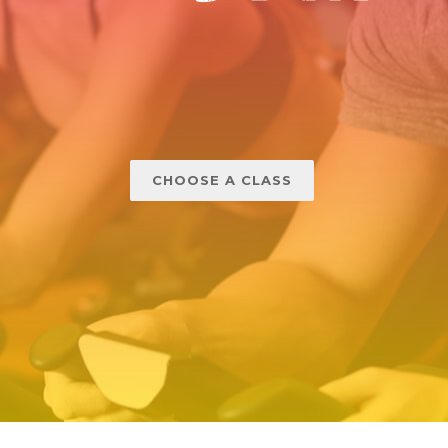
CHOOSE A CLASS