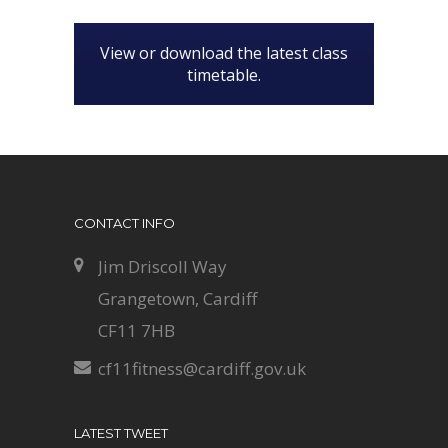
View or download the latest class
timetable.
CONTACT INFO
Jim Driscoll Way
Grangetown, Cardiff
CF11 7HB
cf11fitness@cardiff.gov.uk
LATEST TWEET