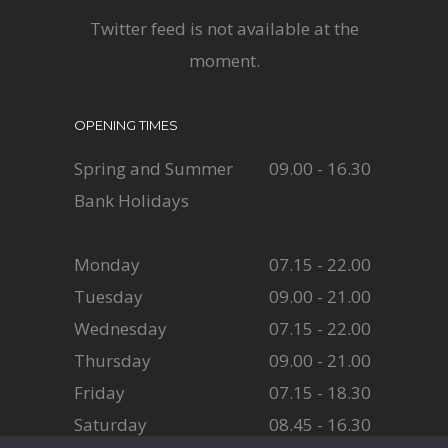
Twitter feed is not available at the
moment.
OPENING TIMES
Spring and Summer
09.00 - 16.30
Bank Holidays
Monday
07.15 - 22.00
Tuesday
09.00 - 21.00
Wednesday
07.15 - 22.00
Thursday
09.00 - 21.00
Friday
07.15 - 18.30
Saturday
08.45 - 16.30