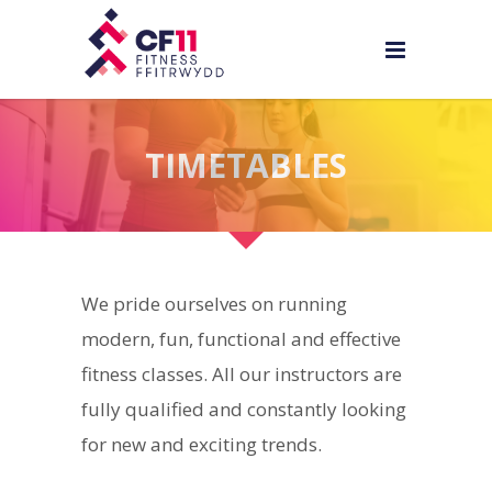
TIMETABLES
We pride ourselves on running
modern, fun, functional and effective
fitness classes. All our instructors are
fully qualified and constantly looking
for new and exciting trends.