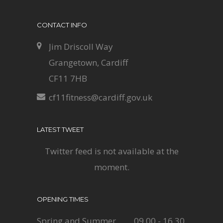
CONTACT INFO
Jim Driscoll Way
Grangetown, Cardiff
CF11 7HB
cf11fitness@cardiff.gov.uk
LATEST TWEET
Twitter feed is not available at the
moment.
OPENING TIMES
Spring and Summer
09.00 - 16.30