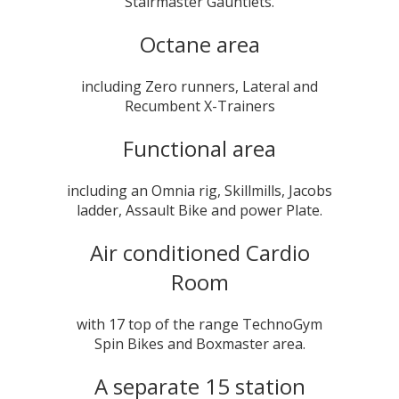
Stairmaster Gauntlets.
Octane area
including Zero runners, Lateral and
Recumbent X-Trainers
Functional area
including an Omnia rig, Skillmills, Jacobs
ladder, Assault Bike and power Plate.
Air conditioned Cardio
Room
with 17 top of the range TechnoGym
Spin Bikes and Boxmaster area.
A separate 15 station