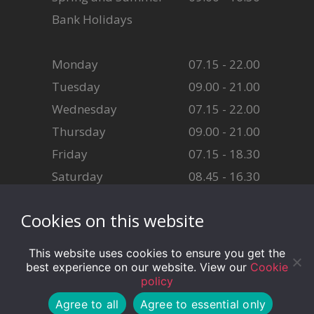
Bank Holidays
Monday
07.15 - 22.00
Tuesday
09.00 - 21.00
Wednesday
07.15 - 22.00
Thursday
09.00 - 21.00
Friday
07.15 - 18.30
Saturday
08.45 - 16.30
Sunday
08.45 - 16.30
Cookies on this website
This website uses cookies to ensure you get the
best experience on our website. View our
Cookie
policy
© CF11 Fitness - Website designed by Cardiff Council Web
Agree to all
Agree to essential only
Team