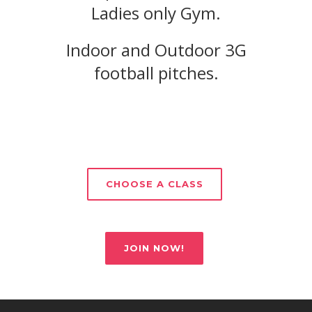
Ladies only Gym.
Indoor and Outdoor 3G
football pitches.
CHOOSE A CLASS
JOIN NOW!