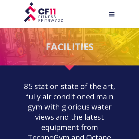
FACILITIES
85 station state of the art,
fully air conditioned main
gym with glorious water
views and the latest
equipment from
TechnoGym and Octane