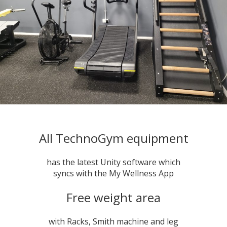
All TechnoGym equipment
has the latest Unity software which
syncs with the My Wellness App
Free weight area
with Racks, Smith machine and leg