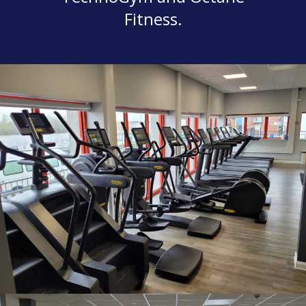
Fitness.