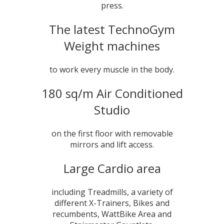
press.
The latest TechnoGym
Weight machines
to work every muscle in the body.
180 sq/m Air Conditioned
Studio
on the first floor with removable
mirrors and lift access.
Large Cardio area
including Treadmills, a variety of
different X-Trainers, Bikes and
recumbents, WattBike Area and