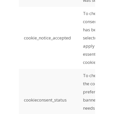
was set
To check if
consent
has been
cookie_notice_accepted
selected to
apply non-
essential
cookies
To check if
the cookie
preference
cookieconsent_status
banner
needs to