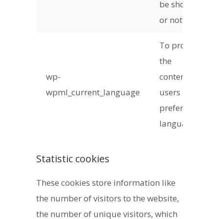
be shown
or not
To provide
the
wp-
content in
wpml_current_language
users
preferred
language
Statistic cookies
These cookies store information like
the number of visitors to the website,
the number of unique visitors, which