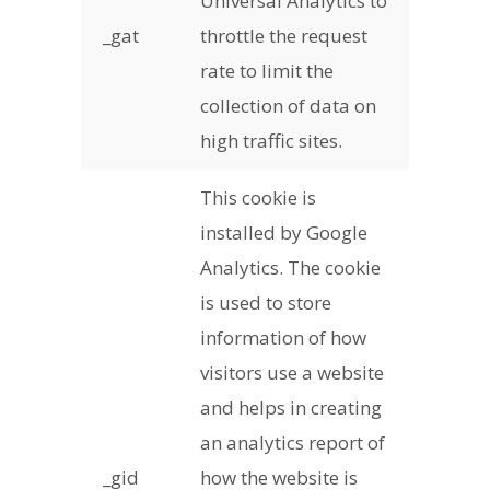
Universal Analytics to
_gat
throttle the request
rate to limit the
collection of data on
high traffic sites.
This cookie is
installed by Google
Analytics. The cookie
is used to store
information of how
visitors use a website
and helps in creating
an analytics report of
_gid
how the website is