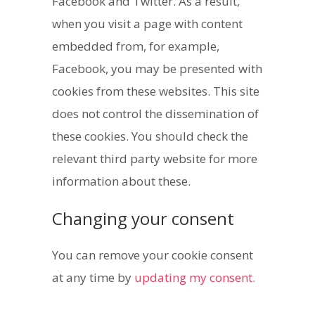
Facebook and Twitter. As a result,
when you visit a page with content
embedded from, for example,
Facebook, you may be presented with
cookies from these websites. This site
does not control the dissemination of
these cookies. You should check the
relevant third party website for more
information about these.
Changing your consent
You can remove your cookie consent
at any time by
updating my consent.