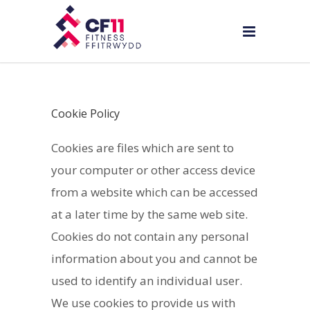
Cookie Policy
Cookies are files which are sent to
your computer or other access device
from a website which can be accessed
at a later time by the same web site.
Cookies do not contain any personal
information about you and cannot be
used to identify an individual user.
We use cookies to provide us with