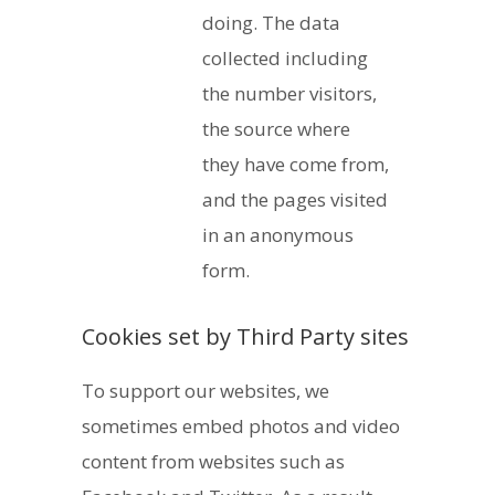
doing. The data
collected including
the number visitors,
the source where
they have come from,
and the pages visited
in an anonymous
form.
Cookies set by Third Party sites
To support our websites, we
sometimes embed photos and video
content from websites such as