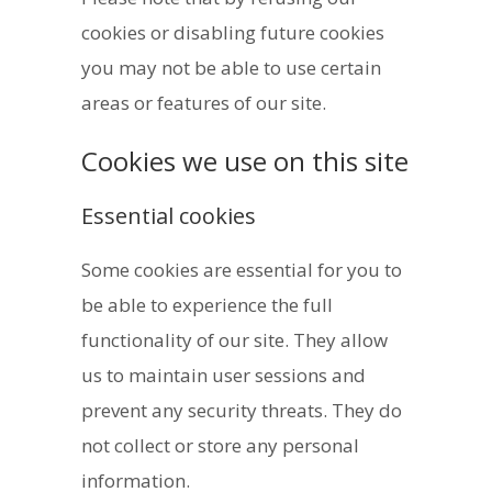
cookies or disabling future cookies
you may not be able to use certain
areas or features of our site.
Cookies we use on this site
Essential cookies
Some cookies are essential for you to
be able to experience the full
functionality of our site. They allow
us to maintain user sessions and
prevent any security threats. They do
not collect or store any personal
information.