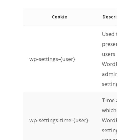
Cookie
Description
Used to
preserve
users
wp-settings-{user}
WordPress
admin
settings
Time at
which
wp-settings-time-{user}
WordPress
settings