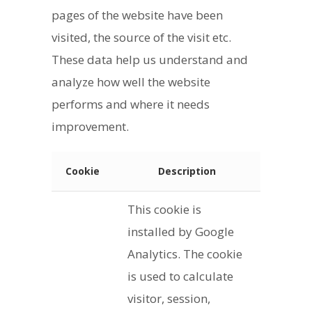
pages of the website have been
visited, the source of the visit etc.
These data help us understand and
analyze how well the website
performs and where it needs
improvement.
Cookie
Description
This cookie is
installed by Google
Analytics. The cookie
is used to calculate
visitor, session,