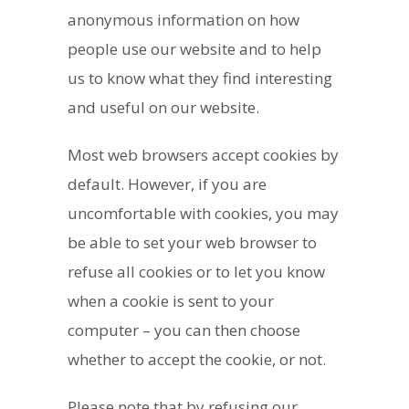
anonymous information on how
people use our website and to help
us to know what they find interesting
and useful on our website.
Most web browsers accept cookies by
default. However, if you are
uncomfortable with cookies, you may
be able to set your web browser to
refuse all cookies or to let you know
when a cookie is sent to your
computer – you can then choose
whether to accept the cookie, or not.
Please note that by refusing our