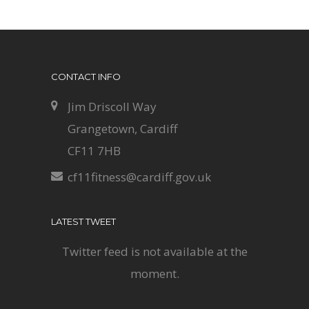
CONTACT INFO
Jim Driscoll Way
Grangetown, Cardiff
CF11 7HB
cf11fitness@cardiff.gov.uk
LATEST TWEET
Twitter feed is not available at the
moment.