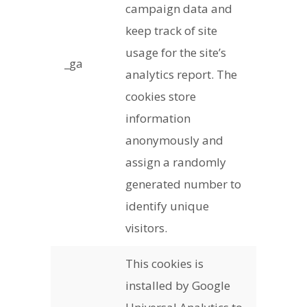
campaign data and
keep track of site
usage for the site’s
_ga
analytics report. The
cookies store
information
anonymously and
assign a randomly
generated number to
identify unique
visitors.
This cookies is
installed by Google