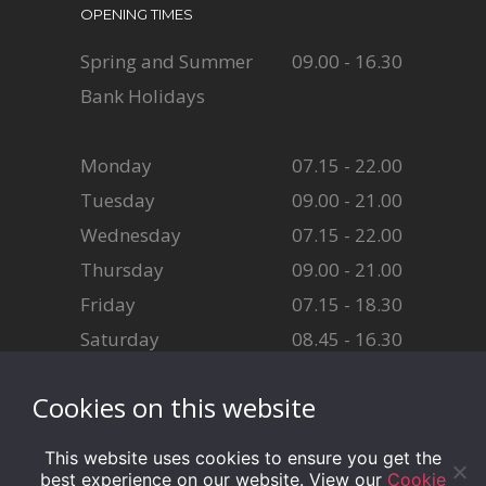
OPENING TIMES
Spring and Summer
09.00 - 16.30
Bank Holidays
Monday
07.15 - 22.00
Tuesday
09.00 - 21.00
Wednesday
07.15 - 22.00
Thursday
09.00 - 21.00
Friday
07.15 - 18.30
Saturday
08.45 - 16.30
Sunday
08.45 - 16.30
Cookies on this website
This website uses cookies to ensure you get the
best experience on our website. View our
Cookie