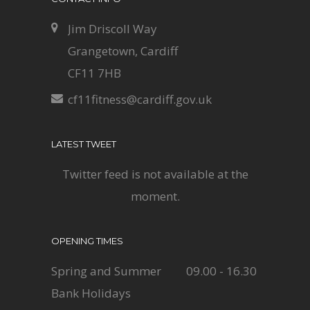
Jim Driscoll Way
Grangetown, Cardiff
CF11 7HB
cf11fitness@cardiff.gov.uk
LATEST TWEET
Twitter feed is not available at the
moment.
OPENING TIMES
Spring and Summer
09.00 - 16.30
Bank Holidays