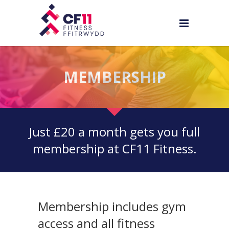
MEMBERSHIP
Just £20 a month gets you full
membership at CF11 Fitness.
Membership includes gym
access and all fitness