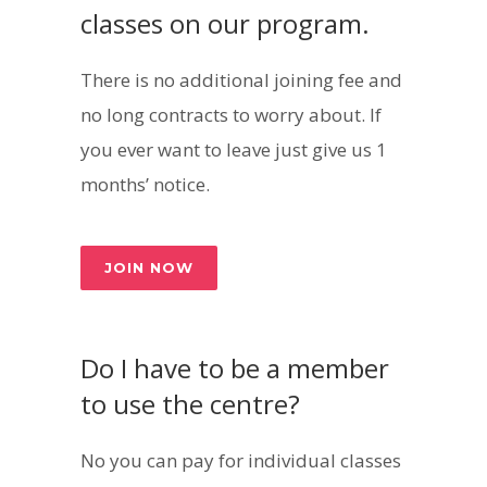
classes on our program.
There is no additional joining fee and
no long contracts to worry about. If
you ever want to leave just give us 1
months’ notice.
JOIN NOW
Do I have to be a member
to use the centre?
No you can pay for individual classes