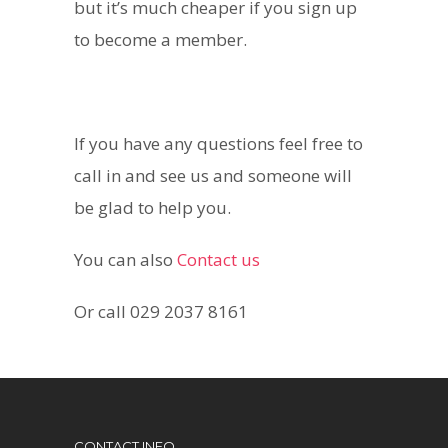
but it’s much cheaper if you sign up
to become a member.
If you have any questions feel free to
call in and see us and someone will
be glad to help you.
You can also
Contact us
Or call 029 2037 8161
CONTACT INFO