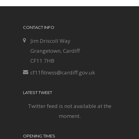
CONTACT INFO
Jim Driscoll Way
Grangetown, Cardiff
CF11 7HB
cf11fitness@cardiff.gov.uk
LATEST TWEET
Twitter feed is not available at the
moment.
OPENING TIMES