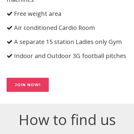
Free weight area
Air conditioned Cardio Room
A separate 15 station Ladies only Gym
Indoor and Outdoor 3G football pitches
JOIN NOW!
How to find us