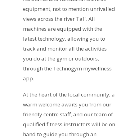
equipment, not to mention unrivalled
views across the river Taff. All
machines are equipped with the
latest technology, allowing you to
track and monitor all the activities
you do at the gym or outdoors,
through the Technogym mywellness
app.
At the heart of the local community, a
warm welcome awaits you from our
friendly centre staff, and our team of
qualified fitness instructors will be on
hand to guide you through an