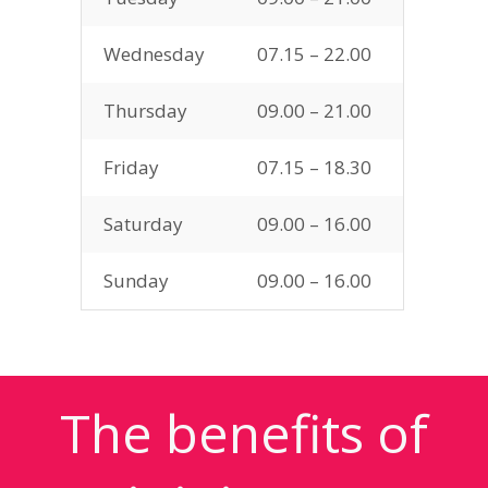
Wednesday
07.15 – 22.00
Thursday
09.00 – 21.00
Friday
07.15 – 18.30
Saturday
09.00 – 16.00
Sunday
09.00 – 16.00
The benefits of