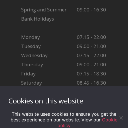
Spring and Summer
09.00 - 16.30
Bank Holidays
Monday
07.15 - 22.00
Tuesday
09.00 - 21.00
Wednesday
07.15 - 22.00
Thursday
09.00 - 21.00
Friday
07.15 - 18.30
Saturday
08.45 - 16.30
Sunday
08.45 - 16.30
Cookies on this website
This website uses cookies to ensure you get the
best experience on our website. View our
Cookie
policy