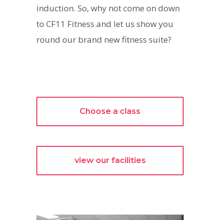
induction. So, why not come on down
to CF11 Fitness and let us show you
round our brand new fitness suite?
Choose a class
view our facilities