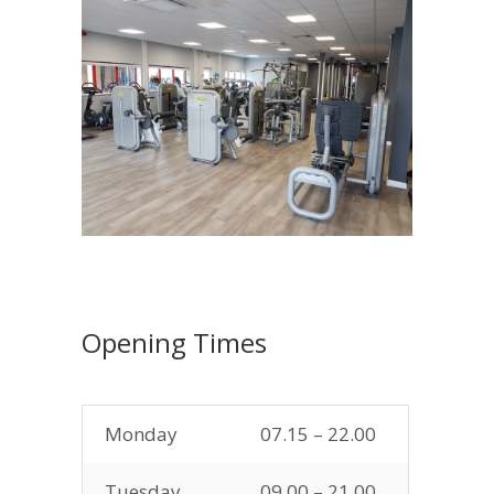
Opening Times
Monday
07.15 – 22.00
Tuesday
09.00 – 21.00