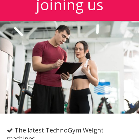
joining us
The latest TechnoGym Weight
machines