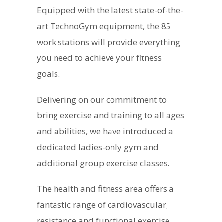
Equipped with the latest state-of-the-
art TechnoGym equipment, the 85
work stations will provide everything
you need to achieve your fitness
goals.
Delivering on our commitment to
bring exercise and training to all ages
and abilities, we have introduced a
dedicated ladies-only gym and
additional group exercise classes.
The health and fitness area offers a
fantastic range of cardiovascular,
resistance and functional exercise