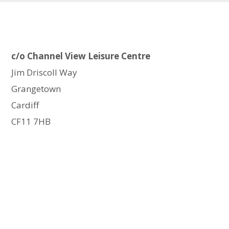
c/o Channel View Leisure Centre
Jim Driscoll Way
Grangetown
Cardiff
CF11 7HB