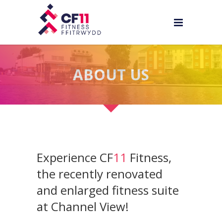
ABOUT US
Experience CF
11
Fitness,
the recently renovated
and enlarged fitness suite
at Channel View!