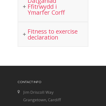
Datganiad
Ffitrwydd i
Ymarfer Corff
Fitness to exercise
declaration
CONTACT INFO
Jim Driscoll Way
Grangetown, Cardiff