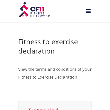
Fitness to exercise
declaration
View the terms and conditions of your
Fitness to Exercise Declaration