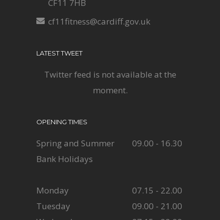
CF11 7HB
cf11fitness@cardiff.gov.uk
LATEST TWEET
Twitter feed is not available at the
moment.
OPENING TIMES
Spring and Summer
09.00 - 16.30
Bank Holidays
Monday
07.15 - 22.00
Tuesday
09.00 - 21.00