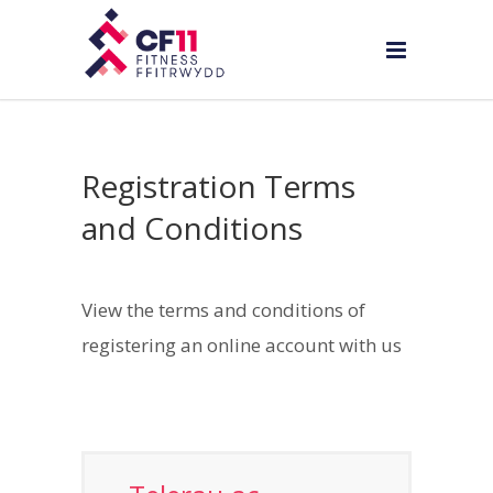
Registration Terms
and Conditions
View the terms and conditions of
registering an online account with us