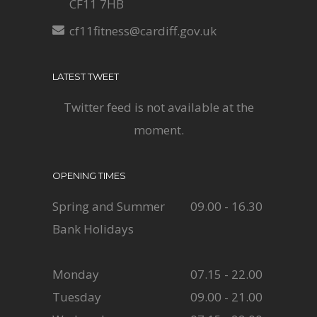
CF11 7HB
cf11fitness@cardiff.gov.uk
LATEST TWEET
Twitter feed is not available at the
moment.
OPENING TIMES
Spring and Summer
09.00 - 16.30
Bank Holidays
Monday
07.15 - 22.00
Tuesday
09.00 - 21.00