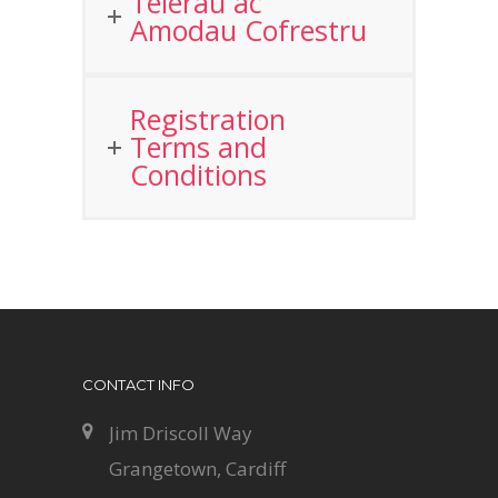
Telerau ac
Amodau Cofrestru
Registration
Terms and
Conditions
CONTACT INFO
Jim Driscoll Way
Grangetown, Cardiff