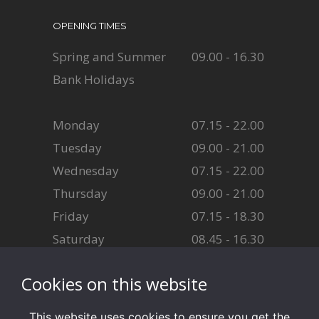
OPENING TIMES
Spring and Summer
09.00 - 16.30
Bank Holidays
Monday
07.15 - 22.00
Tuesday
09.00 - 21.00
Wednesday
07.15 - 22.00
Thursday
09.00 - 21.00
Friday
07.15 - 18.30
Saturday
08.45 - 16.30
Sunday
08.45 - 16.30
Cookies on this website
This website uses cookies to ensure you get the