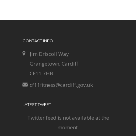
CONTACT INFO
Jim Driscoll Way
Grangetown, Cardiff
CF11 7HB
cf11fitness@cardiff.gov.uk
LATEST TWEET
Twitter feed is not available at the
moment.