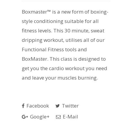
Boxmaster™ is a new form of boxing-
style conditioning suitable for all
fitness levels. This 30 minute, sweat
dripping workout, utilises all of our
Functional Fitness tools and
BoxMaster. This class is designed to
get you the cardio workout you need
and leave your muscles burning.
Facebook
Twitter
Google+
E-Mail