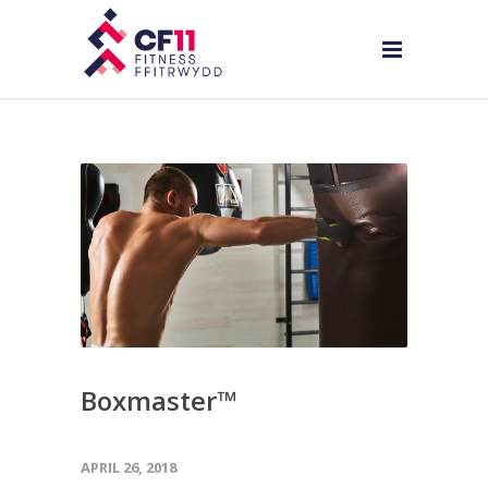
Boxmaster™
APRIL 26, 2018