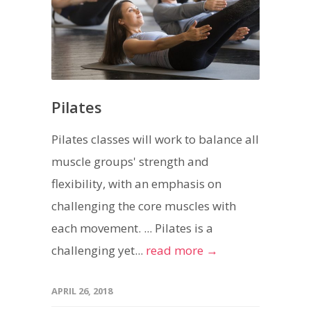
Pilates
Pilates classes will work to balance all
muscle groups' strength and
flexibility, with an emphasis on
challenging the core muscles with
each movement. ... Pilates is a
challenging yet...
read more →
APRIL 26, 2018