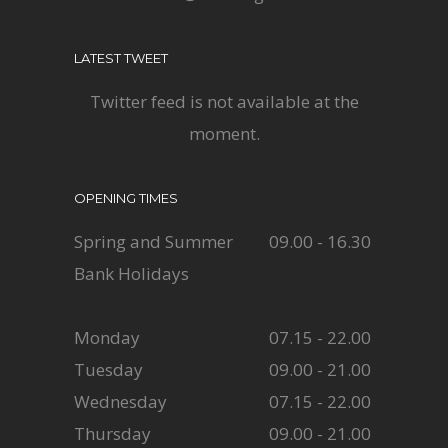
LATEST TWEET
Twitter feed is not available at the
moment.
OPENING TIMES
Spring and Summer
09.00 - 16.30
Bank Holidays
Monday
07.15 - 22.00
Tuesday
09.00 - 21.00
Wednesday
07.15 - 22.00
Thursday
09.00 - 21.00