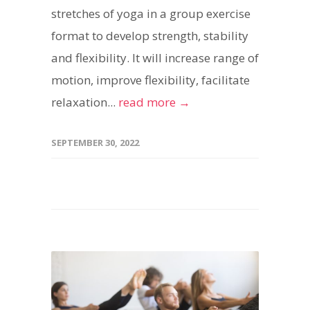
stretches of yoga in a group exercise
format to develop strength, stability
and flexibility. It will increase range of
motion, improve flexibility, facilitate
relaxation...
read more →
SEPTEMBER 30, 2022