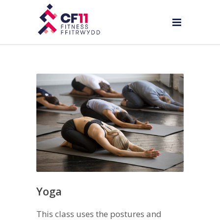
Yoga
This class uses the postures and