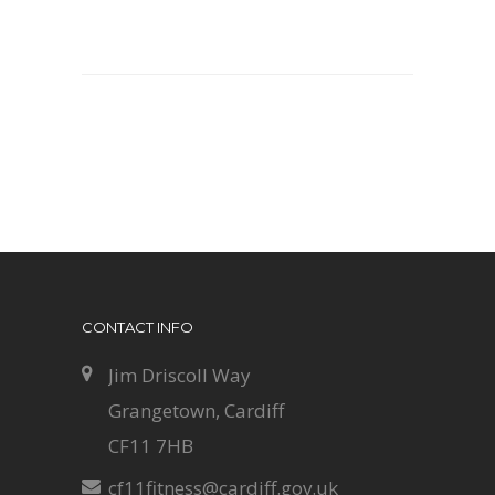
CONTACT INFO
Jim Driscoll Way
Grangetown, Cardiff
CF11 7HB
cf11fitness@cardiff.gov.uk