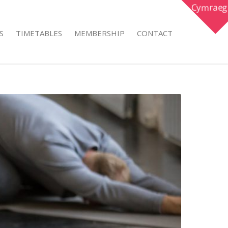
Cymraeg
S
TIMETABLES
MEMBERSHIP
CONTACT