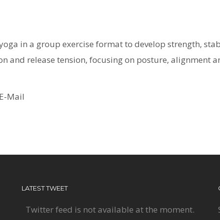
oga in a group exercise format to develop strength, stabili
tion and release tension, focusing on posture, alignment a
E-Mail
LATEST TWEET
Twitter feed is not available at the moment.