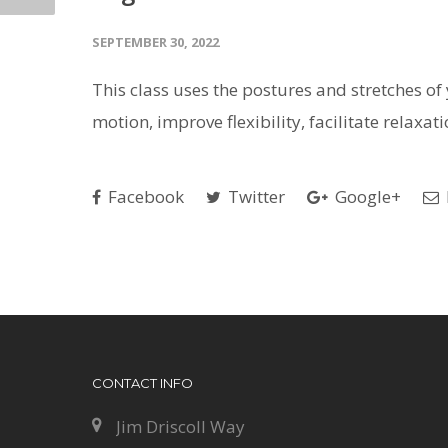
SEPTEMBER 30, 2022
This class uses the postures and stretches of y
motion, improve flexibility, facilitate relaxa
Facebook
Twitter
Google+
CONTACT INFO
Jim Driscoll Way