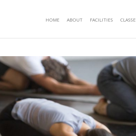
HOME
ABOUT
FACILITIES
CLASSE