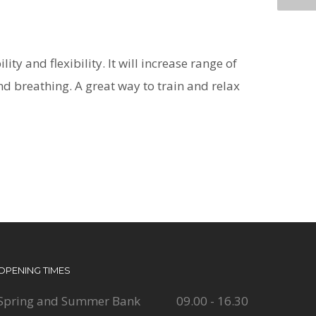
ty and flexibility. It will increase range of
nd breathing. A great way to train and relax
OPENING TIMES
Spring and Summer Bank
09.00 - 16.30