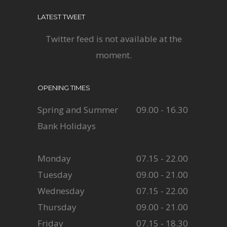
LATEST TWEET
Twitter feed is not available at the
moment.
OPENING TIMES
Spring and Summer
09.00 - 16.30
Bank Holidays
Monday
07.15 - 22.00
Tuesday
09.00 - 21.00
Wednesday
07.15 - 22.00
Thursday
09.00 - 21.00
Friday
07.15 - 18.30