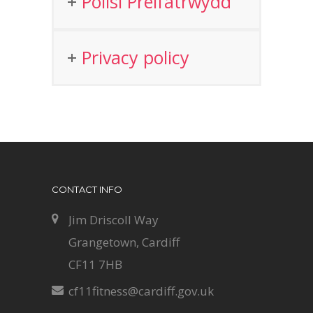
Polisi Preifatrwydd
Privacy policy
CONTACT INFO
Jim Driscoll Way
Grangetown, Cardiff
CF11 7HB
cf11fitness@cardiff.gov.uk