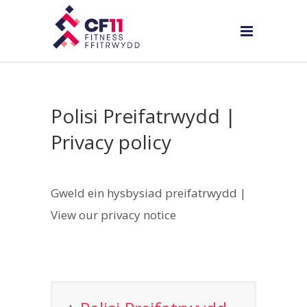
Polisi Preifatrwydd |
Privacy policy
Gweld ein hysbysiad preifatrwydd |
View our privacy notice