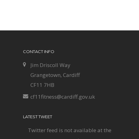
CONTACT INFO
Jim Driscoll Way
Grangetown, Cardiff
CF11 7HB
cf11fitness@cardiff.gov.uk
LATEST TWEET
Twitter feed is not available at the