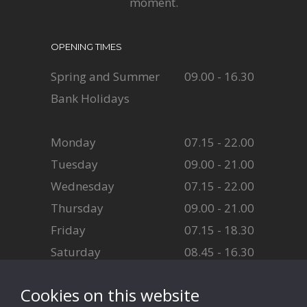
moment.
OPENING TIMES
Spring and Summer
09.00 - 16.30
Bank Holidays
Monday
07.15 - 22.00
Tuesday
09.00 - 21.00
Wednesday
07.15 - 22.00
Thursday
09.00 - 21.00
Friday
07.15 - 18.30
Saturday
08.45 - 16.30
Sunday
08.45 - 16.30
Cookies on this website