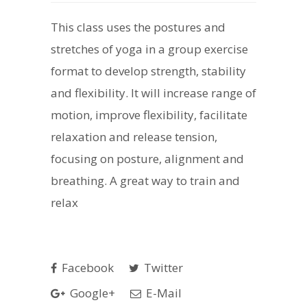
This class uses the postures and
stretches of yoga in a group exercise
format to develop strength, stability
and flexibility. It will increase range of
motion, improve flexibility, facilitate
relaxation and release tension,
focusing on posture, alignment and
breathing. A great way to train and
relax
Facebook
Twitter
Google+
E-Mail