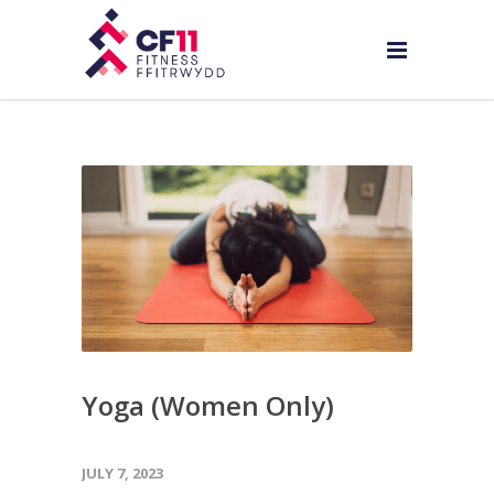
Yoga (Women Only)
JULY 7, 2023