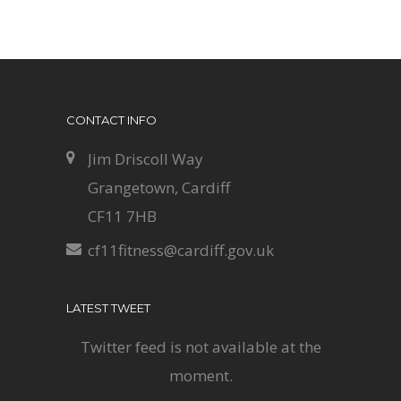
CONTACT INFO
Jim Driscoll Way
Grangetown, Cardiff
CF11 7HB
cf11fitness@cardiff.gov.uk
LATEST TWEET
Twitter feed is not available at the
moment.