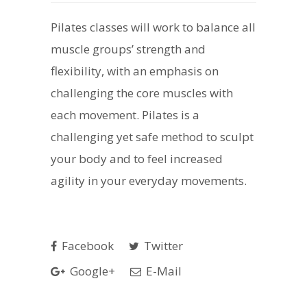
Pilates classes will work to balance all
muscle groups’ strength and
flexibility, with an emphasis on
challenging the core muscles with
each movement. Pilates is a
challenging yet safe method to sculpt
your body and to feel increased
agility in your everyday movements.
Facebook
Twitter
Google+
E-Mail