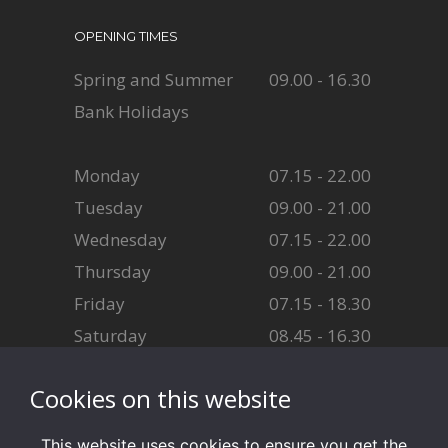
OPENING TIMES
Spring and Summer
09.00 - 16.30
Bank Holidays
Monday
07.15 - 22.00
Tuesday
09.00 - 21.00
Wednesday
07.15 - 22.00
Thursday
09.00 - 21.00
Friday
07.15 - 18.30
Saturday
08.45 - 16.30
Sunday
08.45 - 16.30
Cookies on this website
This website uses cookies to ensure you get the