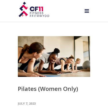
Pilates (Women Only)
JULY 7, 2023